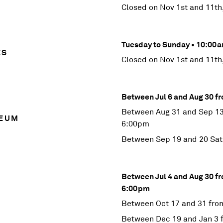
Closed on Nov 1st and 11th
Tuesday to Sunday • 10:0
ES
Closed on Nov 1st and 11th
Between Jul 6 and Aug 30 
Between Aug 31 and Sep 13
SEUM
6:00pm
Between Sep 19 and 20 Sa
Between Jul 4 and Aug 30 f
6:00pm
Between Oct 17 and 31 fro
Between Dec 19 and Jan 3 