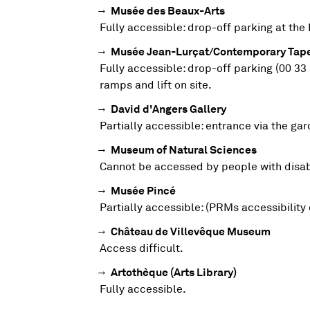
Musée des Beaux-Arts
FULL-PRICE
HALF-PRICE
?
Fully accessible: drop-off parking at the 
Musée Jean-Lurçat/Contemporary Tape
FULL-PRICE
HALF-PRICE
MUSÉE DES BEAUX-ARTS
6€
3€
Fully accessible: drop-off parking (00 33
ramps and lift on site.
David d'Angers Gallery
FULL-PRICE
HALF-PRICE
MUSÉE JEAN-LURÇAT/CONTEMPORAR
6€
3€
Partially accessible: entrance via the g
Museum of Natural Sciences
Cannot be accessed by people with disabi
FULL-PRICE
HALF-PRICE
DAVID D'ANGERS GALLERY
4€
2€
Musée Pincé
Partially accessible: (PRMs accessibility 
FULL-PRICE
HALF-PRICE
MUSEUM OF NATURAL SCIENCES
4€
2€
Château de Villevêque Museum
Access difficult.
Artothèque (Arts Library)
FULL-PRICE
HALF-PRICE
CHÂTEAU DE VILLEVÊQUE MUSEUM
4€
2€
Fully accessible.