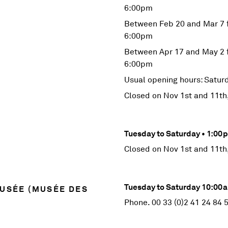
6:00pm
Between Feb 20 and Mar 7 
6:00pm
Between Apr 17 and May 2 
6:00pm
Usual opening hours: Satu
Closed on Nov 1st and 11th
Tuesday to Saturday • 1:0
Closed on Nov 1st and 11th
Tuesday to Saturday 10:0
MUSÉE (MUSÉE DES
Phone. 00 33 (0)2 41 24 84 