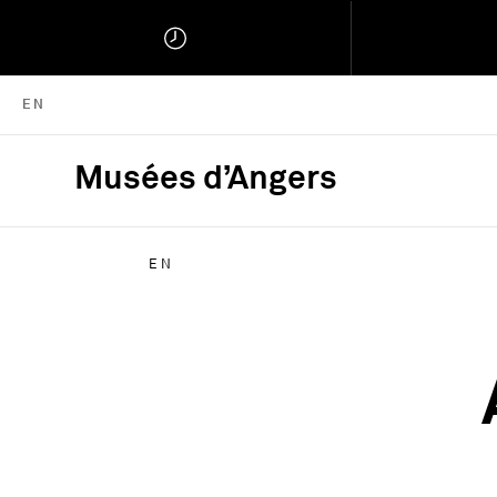
ENGLISH VERSION
EN
Musées d’Angers
Musées d'Angers :
EN