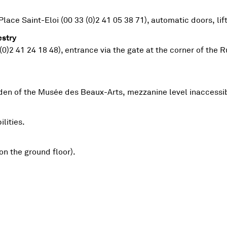
Place Saint-Eloi (00 33 (0)2 41 05 38 71), automatic doors, li
stry
 (0)2 41 24 18 48), entrance via the gate at the corner of th
Y TAPESTRY
arden of the Musée des Beaux-Arts, mezzanine level inaccessi
lities.
on the ground floor).