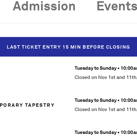
Admission
Events
LAST TICKET
ENTRY
15 MIN BEFORE
CLOSING
Tuesday to Sunday • 10:0
Closed on Nov 1st and 11th
Tuesday to Sunday • 10:0
PORARY TAPESTRY
Closed on Nov 1st and 11th
Tuesday to Sunday • 10:0