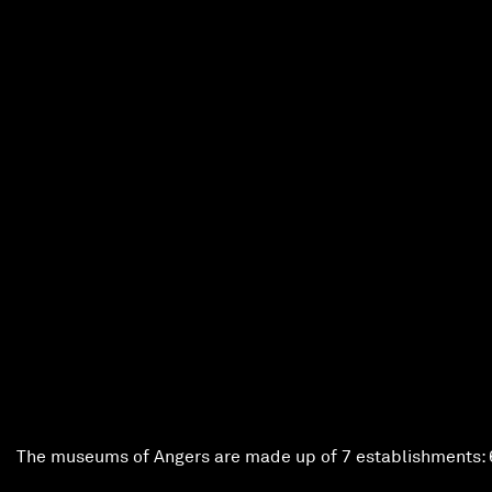
ntemporary Tapestry Museum
ment
 the concession rate)
Angers Museums
The museums of Angers are made up of 7 establishments: 