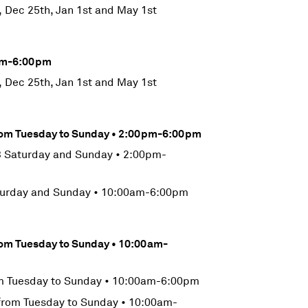
, Dec 25th, Jan 1st and May 1st
0am-6:00pm
, Dec 25th, Jan 1st and May 1st
from Tuesday to Sunday • 2:00pm-6:00pm
 Saturday and Sunday • 2:00pm-
turday and Sunday • 10:00am-6:00pm
rom Tuesday to Sunday • 10:00am-
m Tuesday to Sunday • 10:00am-6:00pm
from Tuesday to Sunday • 10:00am-