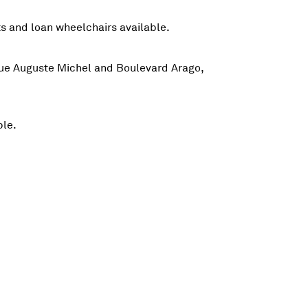
fts and loan wheelchairs available.
e Rue Auguste Michel and Boulevard Arago,
ble.