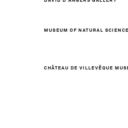
MUSEUM OF NATURAL SCIENC
CHÂTEAU DE VILLEVÊQUE MU