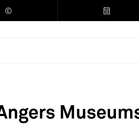
 Retour à l'accueil
Angers Museum