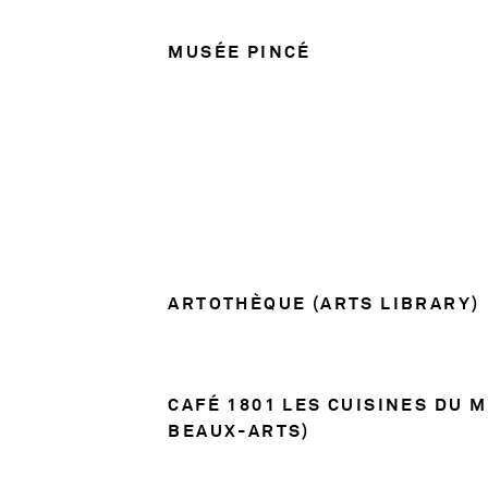
MUSÉE PINCÉ
ARTOTHÈQUE (ARTS LIBRARY)
CAFÉ 1801 LES CUISINES DU 
BEAUX-ARTS)