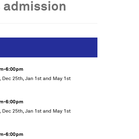
 admission
0am-6:00pm
, Dec 25th, Jan 1st and May 1st
0am-6:00pm
, Dec 25th, Jan 1st and May 1st
0am-6:00pm