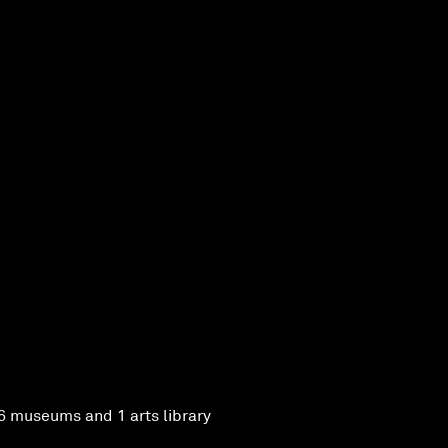
6 museums and 1 arts library