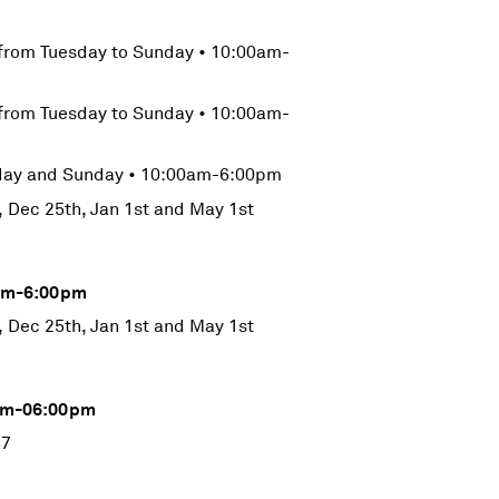
from Tuesday to Sunday • 10:00am-
from Tuesday to Sunday • 10:00am-
rday and Sunday • 10:00am-6:00pm
, Dec 25th, Jan 1st and May 1st
0pm-6:00pm
, Dec 25th, Jan 1st and May 1st
0am-06:00pm
57