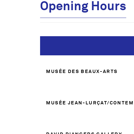
Opening Hours
Opening Hours
MUSÉE DES BEAUX-ARTS
MUSÉE JEAN-LURÇAT/CONTEM
DAVID D'ANGERS GALLERY